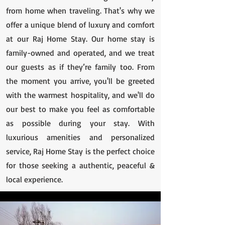
from home when traveling. That's why we
offer a unique blend of luxury and comfort
at our Raj Home Stay. Our home stay is
family-owned and operated, and we treat
our guests as if they’re family too. From
the moment you arrive, you'll be greeted
with the warmest hospitality, and we'll do
our best to make you feel as comfortable
as possible during your stay. With
luxurious amenities and personalized
service, Raj Home Stay is the perfect choice
for those seeking a authentic, peaceful &
local experience.