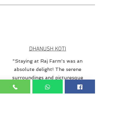
DHANUSH KOTI
"Staying at Raj Farm's was an
absolute delight! The serene
surroundings and picturesque
views instantly made me feel at
peace. The farmhouse itself was
impeccably maintained, offering a
perfect blend of rustic charm and
modern amenities. The spacious
rooms were clean, comfortable,