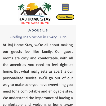
Book Now
HOME AWAY HOME
About Us
Finding Inspiration in Every Turn
At Raj Home Stay, we're all about making
our guests feel like family. Our guest
rooms are cozy and comfortable, with all
the amenities you need to feel right at
home. But what really sets us apart is our
personalized service. We'll go out of our
way to make sure you have everything you
need for a comfortable and enjoyable stay.
We understand the importance of having a
comfortable and welcoming home away