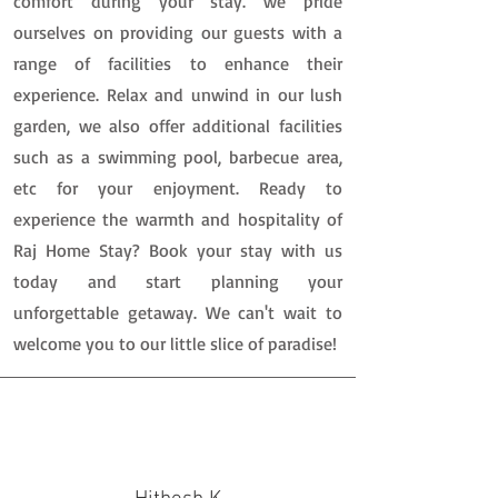
comfort during your stay. we pride
ourselves on providing our guests with a
range of facilities to enhance their
experience. Relax and unwind in our lush
garden, we also offer additional facilities
such as a swimming pool, barbecue area,
etc for your enjoyment. Ready to
experience the warmth and hospitality of
Raj Home Stay? Book your stay with us
today and start planning your
unforgettable getaway. We can't wait to
welcome you to our little slice of paradise!