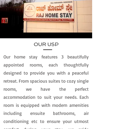
OUR USP
Our home stay features 3 beautifully
appointed rooms, each thoughtfully
designed to provide you with a peaceful
retreat. From spacious suites to cozy single
rooms, we have the perfect
accommodation to suit your needs. Each
room is equipped with modern amenities
including ensuite bathrooms, air
conditioning etc to ensure your utmost