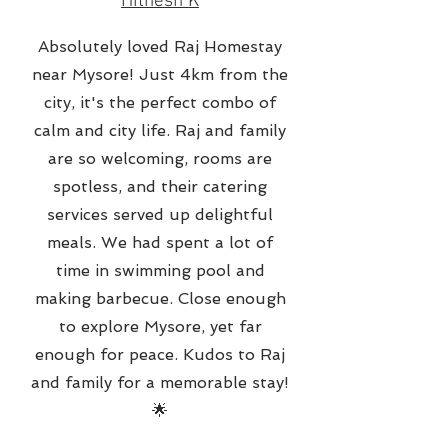
Hithesh K
Absolutely loved Raj Homestay
near Mysore! Just 4km from the
city, it's the perfect combo of
calm and city life. Raj and family
are so welcoming, rooms are
spotless, and their catering
services served up delightful
meals. We had spent a lot of
time in swimming pool and
making barbecue. Close enough
to explore Mysore, yet far
enough for peace. Kudos to Raj
and family for a memorable stay!
🌟